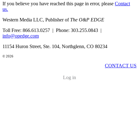
If you believe you have reached this page in error, please
Contact
us.
Western Media LLC, Publisher of
The O&P EDGE
Toll Free: 866.613.0257 | Phone: 303.255.0843 |
info@opedge.com
11154 Huron Street, Ste. 104, Northglenn, CO 80234
© 2026
CONTACT US
Log in