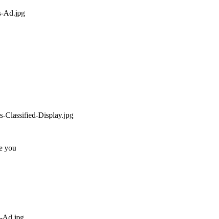
ee you