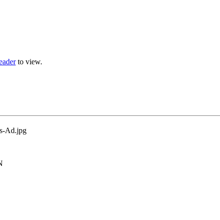
eader
to view.
N