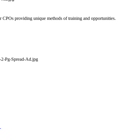
 or CPOs providing unique methods of training and opportunities.