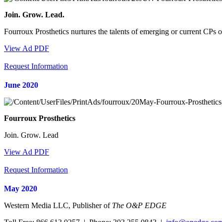
Join. Grow. Lead.
Fourroux Prosthetics nurtures the talents of emerging or current CPs
View Ad PDF
Request Information
June 2020
Fourroux Prosthetics
Join. Grow. Lead
View Ad PDF
Request Information
May 2020
Western Media LLC, Publisher of
The O&P EDGE