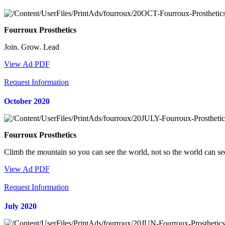
Fourroux Prosthetics
Join. Grow. Lead
View Ad PDF
Request Information
October 2020
Fourroux Prosthetics
Climb the mountain so you can see the world, not so the world can s
View Ad PDF
Request Information
July 2020