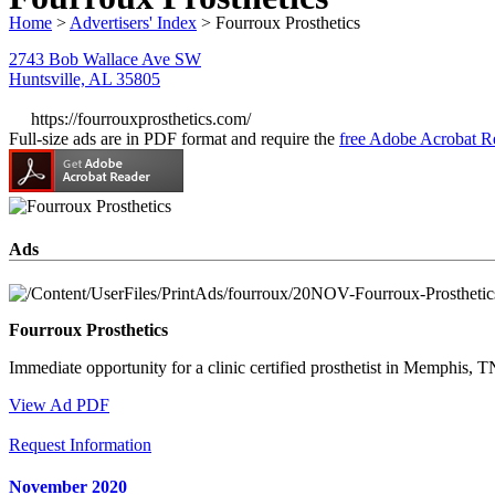
Home
>
Advertisers' Index
> Fourroux Prosthetics
2743 Bob Wallace Ave SW
Huntsville, AL 35805
https://fourrouxprosthetics.com/
Full-size ads are in PDF format and require the
free Adobe Acrobat R
Ads
Fourroux Prosthetics
Immediate opportunity for a clinic certified prosthetist in Memphis, T
View Ad PDF
Request Information
November 2020