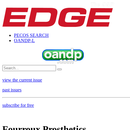
PECOS SEARCH
OANDP-L
view the current issue
past issues
subscribe for free
Fourroux Prosthetics