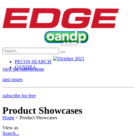
PECOS SEARCH
OANDP-L
view the current issue
past issues
subscribe for free
Product Showcases
Home
> Product Showcases
View as
Search...