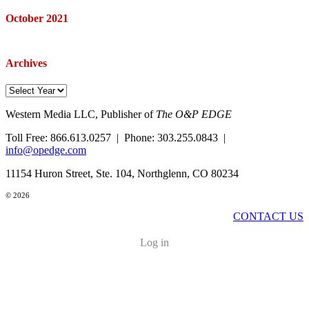
October 2021
Archives
Western Media LLC, Publisher of
The O&P EDGE
Toll Free: 866.613.0257 | Phone: 303.255.0843 |
info@opedge.com
11154 Huron Street, Ste. 104, Northglenn, CO 80234
© 2026
CONTACT US
Log in