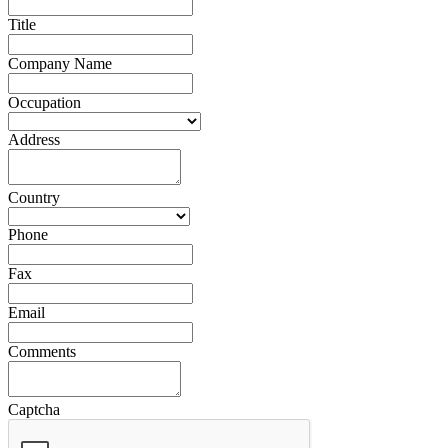
Title
Company Name
Occupation
Address
Country
Phone
Fax
Email
Comments
Captcha