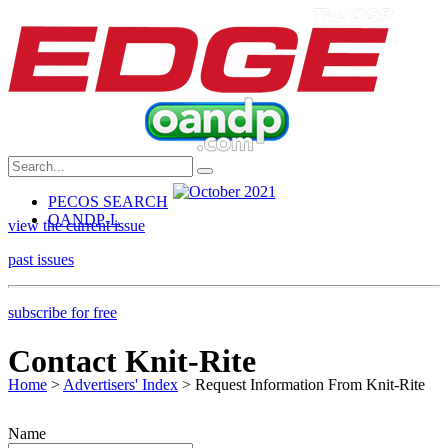
PECOS SEARCH
OANDP-L
view the current issue
past issues
subscribe for free
Contact Knit-Rite
Home
>
Advertisers' Index
> Request Information From Knit-Rite
Name