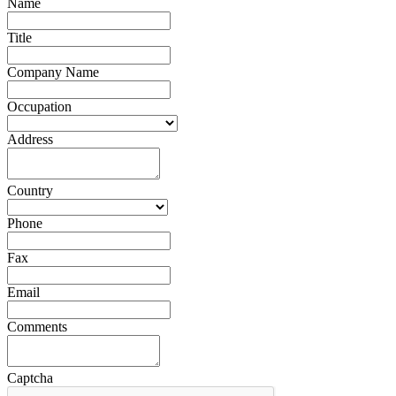
Name
Title
Company Name
Occupation
Address
Country
Phone
Fax
Email
Comments
Captcha