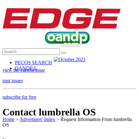
PECOS SEARCH
OANDP-L
view the current issue
past issues
subscribe for free
Contact lumbrella OS
Home
>
Advertisers' Index
> Request Information From lumbrella
OS