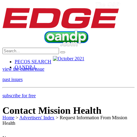
PECOS SEARCH
OANDP-L
view the current issue
past issues
subscribe for free
Contact Mission Health
Home
>
Advertisers' Index
> Request Information From Mission
Health