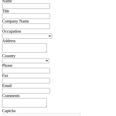
Name
Title
Company Name
Occupation
Address
Country
Phone
Fax
Email
Comments
Captcha