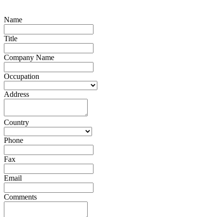
Name
Title
Company Name
Occupation
Address
Country
Phone
Fax
Email
Comments