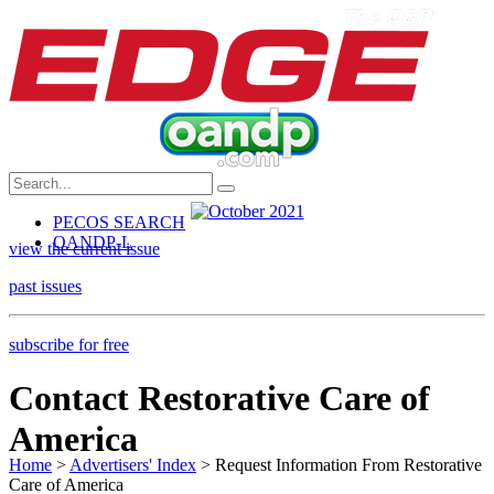
PECOS SEARCH
OANDP-L
view the current issue
past issues
subscribe for free
Contact Restorative Care of
America
Home
>
Advertisers' Index
> Request Information From Restorative
Care of America