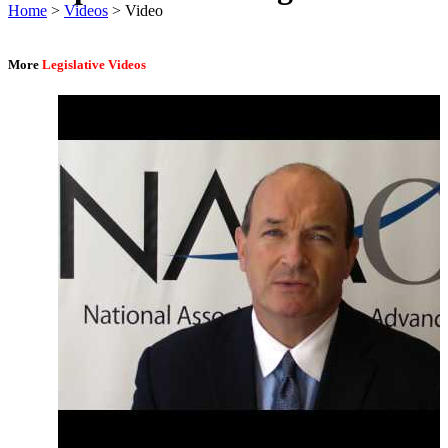
Home
>
Videos
> Video
More
Legislative Videos