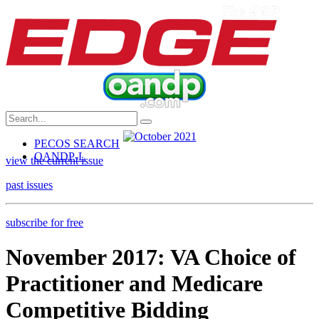
PECOS SEARCH
OANDP-L
view the current issue
past issues
subscribe for free
November 2017: VA Choice of
Practitioner and Medicare
Competitive Bidding