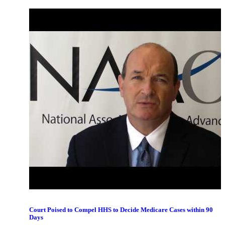
February 2018 Congress Passes O&P Notes Provision
Court Poised to Compel HHS to Decide Medicare Cases within 90
Days