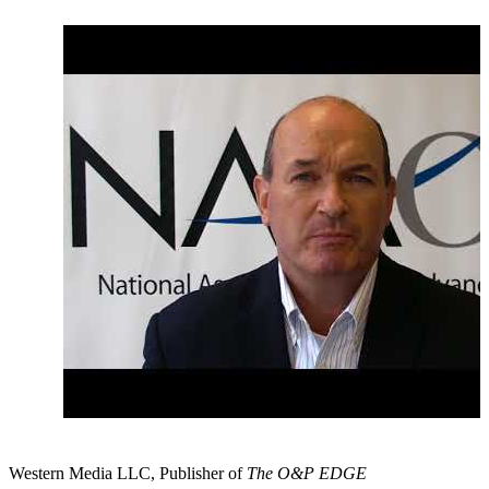
August 2017: Congressional Briefing on the Value of
Rehabilitation and Habilitation
September 2017: Congress Returns to Packed Agenda
Western Media LLC, Publisher of
The O&P EDGE