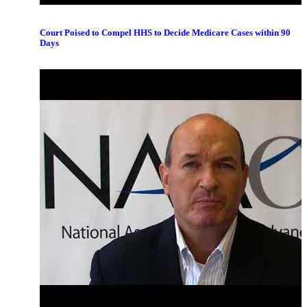
Court Poised to Compel HHS to Decide Medicare Cases within 90
Days