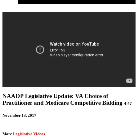
September 2017: Congress Returns to Packed Agenda
NAAOP Legislative Update: VA Choice of
Practitioner and Medicare Competitive Bidding
4:47
November 13, 2017
More
Legislative Videos